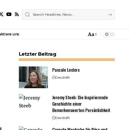
Aa
ktiere uns
Font
Resizer
Letzter Beitrag
Pascale Leclerc
Geschäft
Jeremy Steeb: Die Inspirierende
Geschichte einer
Bemerkenswerten Persönlichkeit
Geschäft
Capsule Wardrobe für Büro und