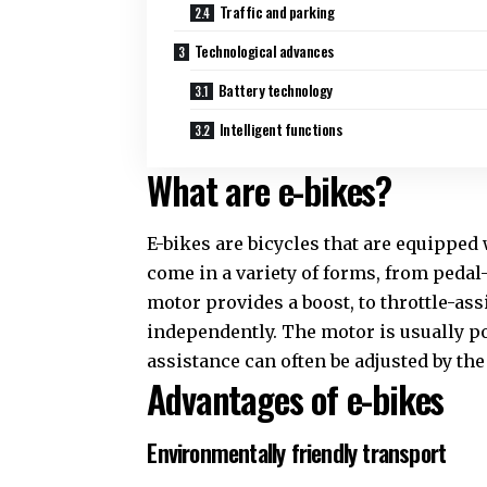
Traffic and parking
Technological advances
Battery technology
Intelligent functions
What are e-bikes?
E-bikes are bicycles that are equipped
come in a variety of forms, from pedal
motor provides a boost, to throttle-as
independently. The motor is usually po
assistance can often be adjusted by the 
Advantages of e-bikes
Environmentally friendly transport