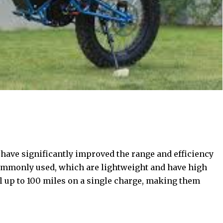
 have significantly improved the range and efficiency
 commonly used, which are lightweight and have high
l up to 100 miles on a single charge, making them