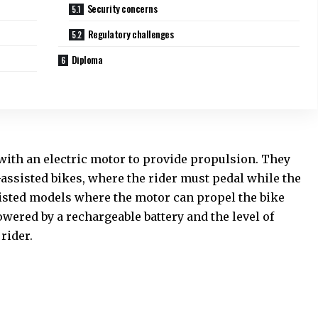
Security concerns
Regulatory challenges
Diploma
 with an electric motor to provide propulsion. They
-assisted bikes, where the rider must pedal while the
sisted models where the motor can propel the bike
wered by a rechargeable battery and the level of
rider.