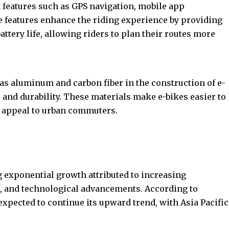
features such as GPS navigation, mobile app
e features enhance the riding experience by providing
attery life, allowing riders to plan their routes more
as aluminum and carbon fiber in the construction of e-
and durability. These materials make e-bikes easier to
r appeal to urban commuters.
g exponential growth attributed to increasing
, and technological advancements. According to
expected to continue its upward trend, with Asia Pacific