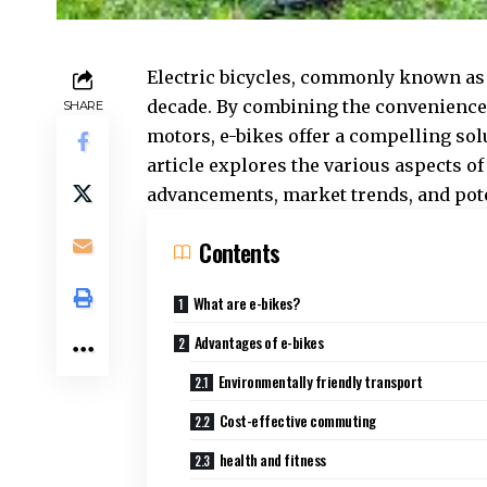
Electric bicycles, commonly known a
decade. By combining the convenience o
SHARE
motors, e-bikes offer a compelling sol
article explores the various aspects of
advancements, market trends, and pot
Contents
What are e-bikes?
Advantages of e-bikes
Environmentally friendly transport
Cost-effective commuting
health and fitness