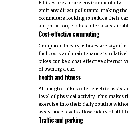
E-bikes are a more environmentally fri
emit any direct pollutants, making th
commuters looking to reduce their carb
air pollution, e-bikes offer a sustainab
Cost-effective commuting
Compared to cars, e-bikes are signific
fuel costs and maintenance is relative
bikes can be a cost-effective alternativ
of owning a car.
health and fitness
Although e-bikes offer electric assista
level of physical activity. This makes
exercise into their daily routine withou
assistance levels allow riders of all fit
Traffic and parking