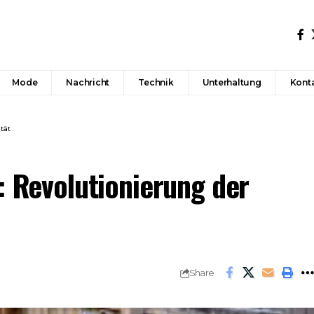
Mode
Nachricht
Technik
Unterhaltung
Konta
tät
: Revolutionierung der
Share