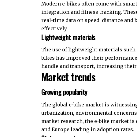
Modern e-bikes often come with smart 
integration and fitness tracking. Thes
real-time data on speed, distance and b
effectively.
Lightweight materials
The use of lightweight materials such 
bikes has improved their performance 
handle and transport, increasing thei
Market trends
Growing popularity
The global e-bike market is witnessin
urbanization, environmental concerns
market research, the e-bike market is 
and Europe leading in adoption rates.