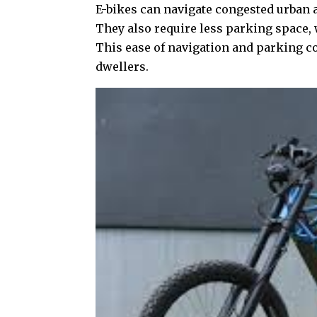
E-bikes can navigate congested urban 
They also require less parking space, 
This ease of navigation and parking c
dwellers.