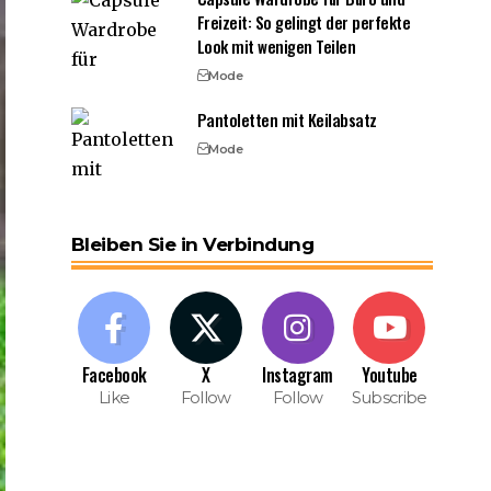
Freizeit: So gelingt der perfekte
Look mit wenigen Teilen
Mode
Pantoletten mit Keilabsatz
Mode
Bleiben Sie in Verbindung
Facebook
X
Instagram
Youtube
Like
Follow
Follow
Subscribe