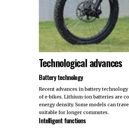
Technological advances
Battery technology
Recent advances in battery technology
of e-bikes. Lithium-ion batteries are
energy density. Some models can trave
suitable for longer commutes.
Intelligent functions