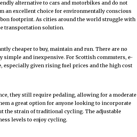
endly alternative to cars and motorbikes and do not
em an excellent choice for environmentally conscious
on footprint. As cities around the world struggle with
le transportation solution.
antly cheaper to buy, maintain and run. There are no
ly simple and inexpensive. For Scottish commuters, e-
e, especially given rising fuel prices and the high cost
nce, they still require pedaling, allowing for a moderate
 them a great option for anyone looking to incorporate
t the strain of traditional cycling. The adjustable
ness levels to enjoy cycling.