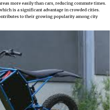
areas more easily than cars, reducing commute times.
which is a significant advantage in crowded cities.
ontributes to their growing popularity among city