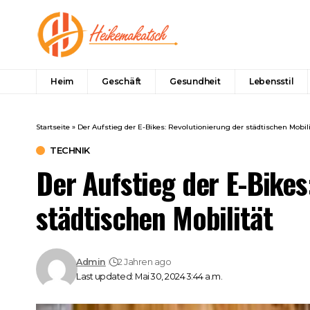
Heim
Geschäft
Gesundheit
Lebensstil
Startseite
»
Der Aufstieg der E-Bikes: Revolutionierung der städtischen Mobili
TECHNIK
Der Aufstieg der E-Bikes
städtischen Mobilität
Admin
2 Jahren ago
Last updated: Mai 30, 2024 3:44 a.m.