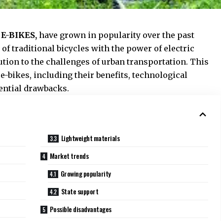
s
E-BIKES,
have grown in popularity over the past
f traditional bicycles with the power of electric
ution to the challenges of urban transportation. This
 e-bikes, including their benefits, technological
ential drawbacks.
Lightweight materials
Market trends
Growing popularity
State support
Possible disadvantages